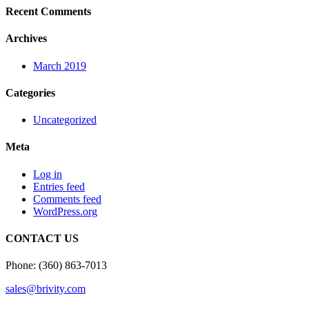
Recent Comments
Archives
March 2019
Categories
Uncategorized
Meta
Log in
Entries feed
Comments feed
WordPress.org
CONTACT US
Phone: (360) 863-7013
sales@brivity.com