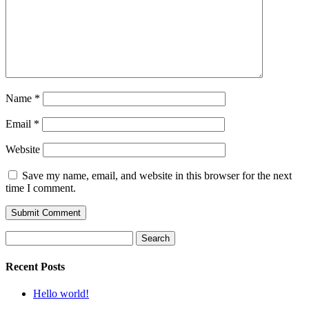
Name
*
Email
*
Website
Save my name, email, and website in this browser for the next
time I comment.
Search
for:
Recent Posts
Hello world!