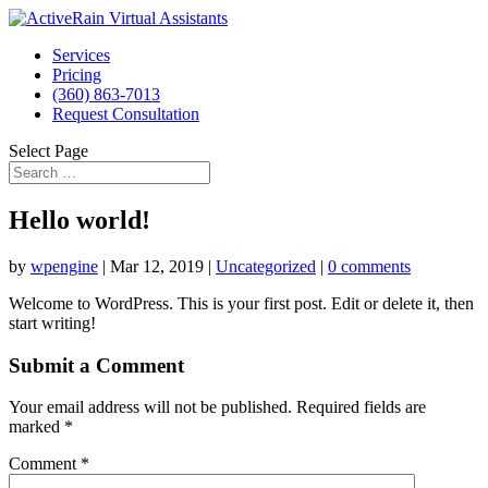
Services
Pricing
(360) 863-7013
Request Consultation
Select Page
Hello world!
by
wpengine
|
Mar 12, 2019
|
Uncategorized
|
0 comments
Welcome to WordPress. This is your first post. Edit or delete it, then
start writing!
Submit a Comment
Your email address will not be published.
Required fields are
marked
*
Comment
*